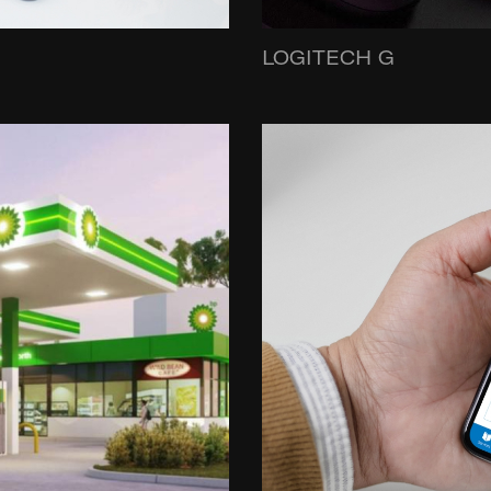
LOGITECH G