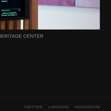
HERITAGE CENTER
TWITTER
LINKEDIN
INSTAGRAM