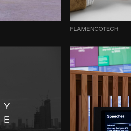
FLAMENCOTECH