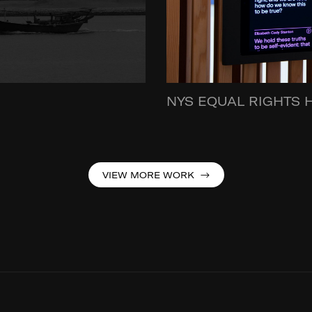
NYS EQUAL RIGHTS 
VIEW MORE WORK →