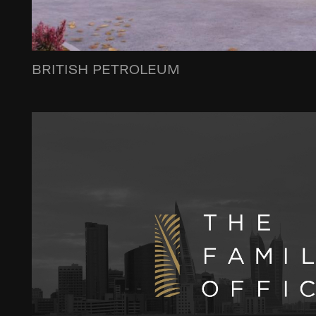
BRITISH PETROLEUM