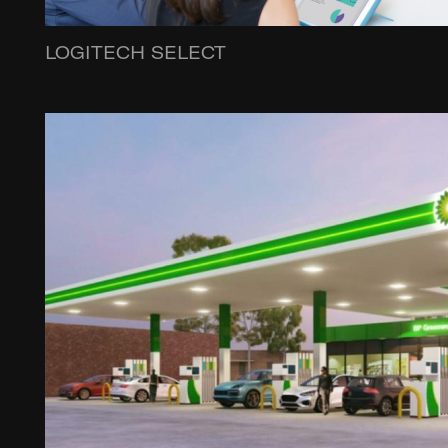
LOGITECH SELECT