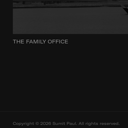
THE FAMILY OFFICE
Copyright © 2026 Sumit Paul. All rights reserved.