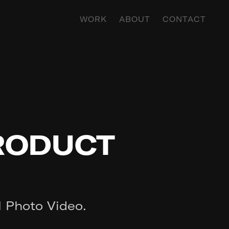
WORK
ABOUT
CONTACT
PRODUCT
H Photo Video.