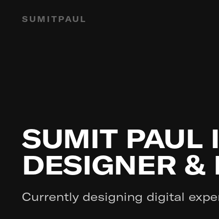
SUMITPAUL
SUMIT PAUL 
DESIGNER &
Currently designing digital expe