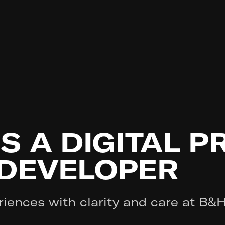
IS A DIGITAL 
 DEVELOPER
riences with clarity and care at B&