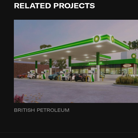
RELATED PROJECTS
BRITISH PETROLEUM