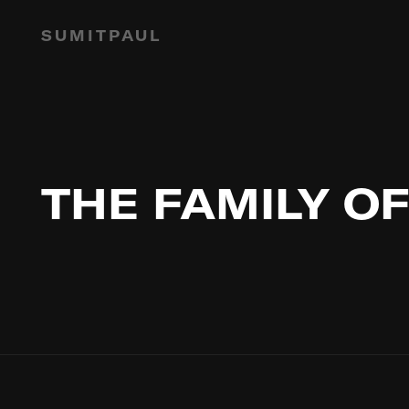
SUMITPAUL
THE FAMILY OF