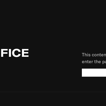
FICE
This conten
enter the 