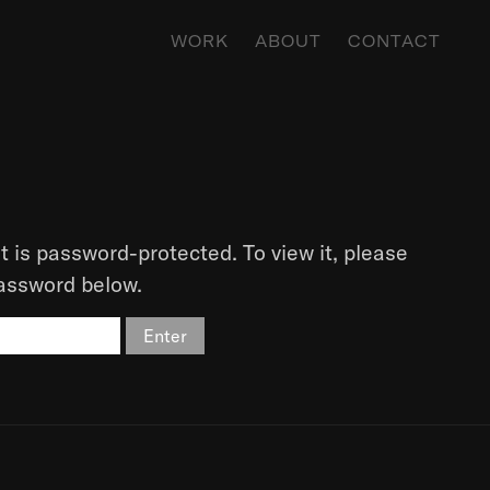
WORK
ABOUT
CONTACT
t is password-protected. To view it, please
password below.