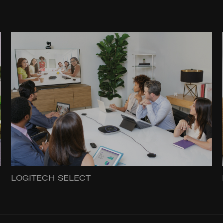
LOGITECH SELECT