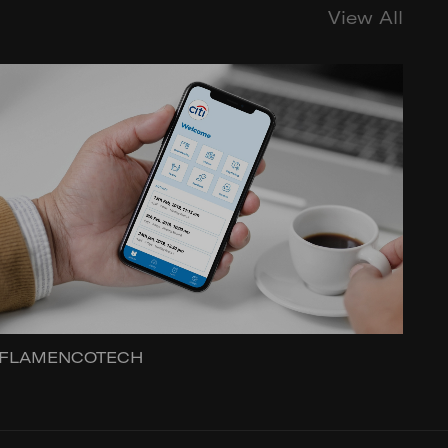
View All
FLAMENCOTECH