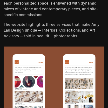
each personalized space is enlivened with dynamic
mixes of vintage and contemporary pieces, and site-
specific commissions.
The website highlights three services that make Amy
Lau Design unique — Interiors, Collections, and Art
Advisory — told in beautiful photographs.