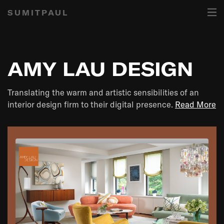
SUMITPAUL
AMY LAU DESIGN
Translating the warm and artistic sensibilities of an
interior design firm to their digital presence.
Read More