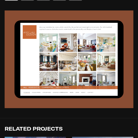
RELATED PROJECTS