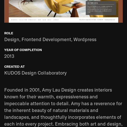
ROLE
Design, Frontend Development, Wordpress
YEAR OF COMPLETION
2013
CREATED AT
KUDOS Design Collaboratory
Founded in 2001, Amy Lau Design creates interiors
known for their warmth, expressiveness and
impeccable attention to detail. Amy has a reverence for
the inherent beauty of natural materials and
landscapes, and thoughtfully incorporates elements of
each into every project. Embracing both art and design,