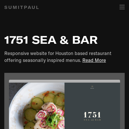
SUMITPAUL
1751 SEA & BAR
Responsive website for Houston based restaurant
offering seasonally inspired menus.
Read More