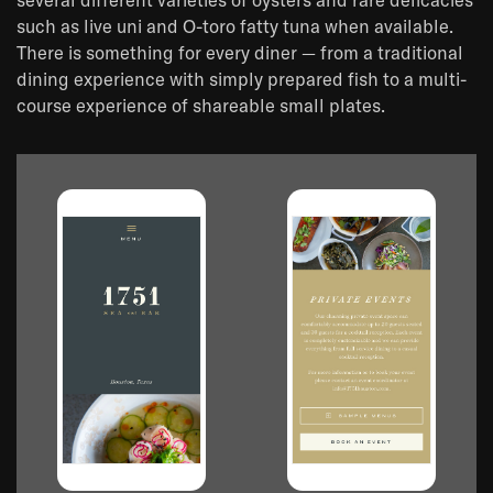
several different varieties of oysters and rare delicacies
such as live uni and O-toro fatty tuna when available.
There is something for every diner — from a traditional
dining experience with simply prepared fish to a multi-
course experience of shareable small plates.