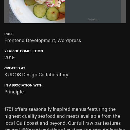
ROLE
Frontend Development, Wordpress
YEAR OF COMPLETION
2019
CREATED AT
KUDOS Design Collaboratory
IN ASSOCIATION WITH
Principle
1751 offers seasonally inspired menus featuring the
highest quality seafood and meats available from the
local Gulf coast and beyond. Our full raw bar features